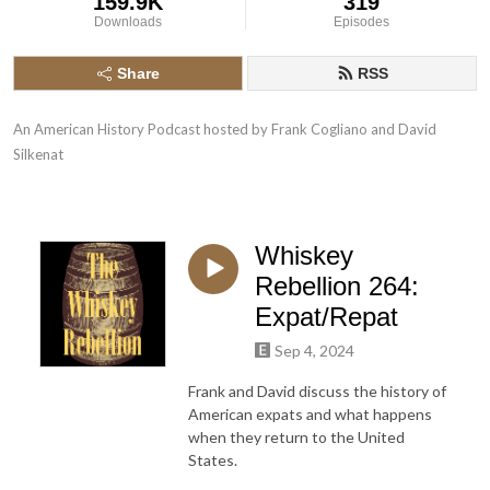
159.9K
319
Downloads
Episodes
Share
RSS
An American History Podcast hosted by Frank Cogliano and David 
Silkenat
Whiskey
Rebellion 264:
Expat/Repat
Sep 4, 2024
Frank and David discuss the history of
American expats and what happens
when they return to the United
States.