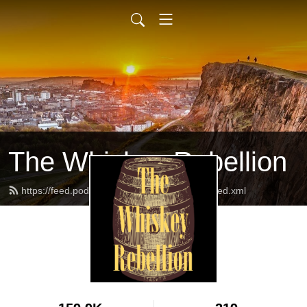
The Whiskey Rebellion
https://feed.podbean.com/whiskeyrebellion/feed.xml