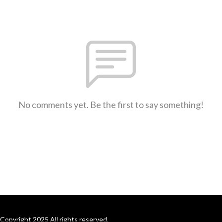
No comments yet. Be the first to say something!
Copyright 2025 All rights reserved.