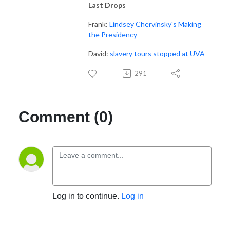
Last Drops
Frank:
Lindsey Chervinsky's Making
the Presidency
David:
slavery tours stopped at UVA
291
Comment (0)
Log in to continue.
Log in